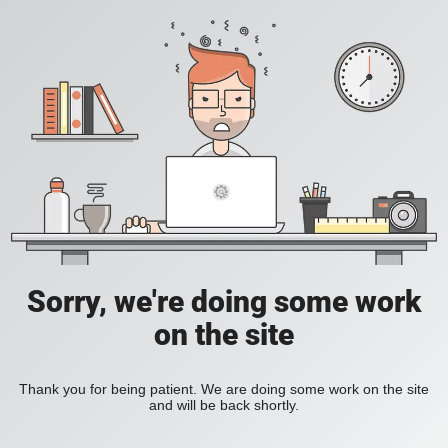
Sorry, we're doing some work
on the site
Thank you for being patient. We are doing some work on the site
and will be back shortly.