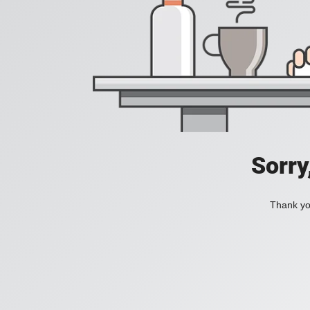
Sorry
Thank you