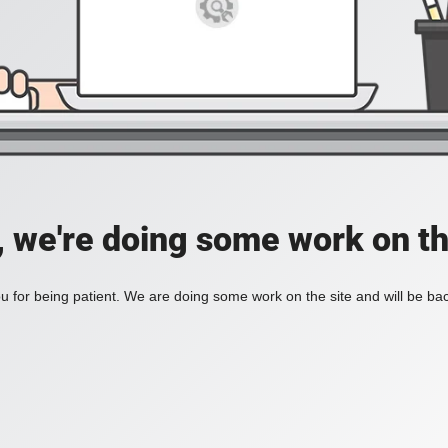
, we're doing some work on th
 for being patient. We are doing some work on the site and will be bac