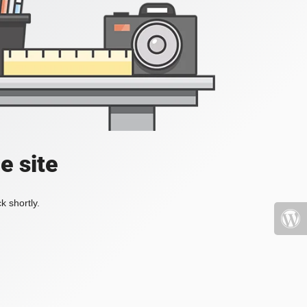
e site
k shortly.